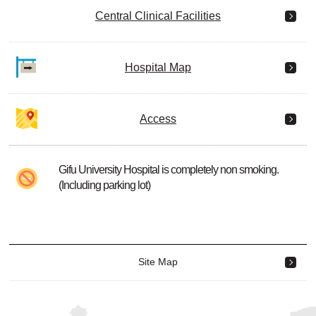
Central Clinical Facilities
Hospital Map
Access
Gifu University Hospital is completely non smoking.
(Including parking lot)
Site Map