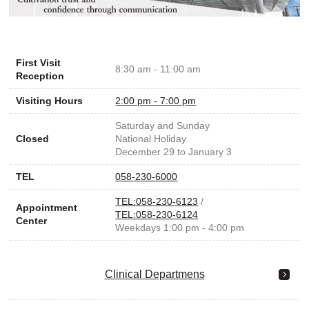
First Visit
8:30 am - 11:00 am
Reception
Visiting Hours
2:00 pm - 7:00 pm
Saturday and Sunday
Closed
National Holiday
December 29 to January 3
TEL
058-230-6000
TEL:058-230-6123
/
Appointment
TEL:058-230-6124
Center
Weekdays 1:00 pm - 4:00 pm
Clinical Departmens