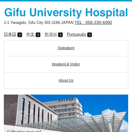
TEL : 058-230-6000
1-1 Yanagido, Gifu City 501-1194,JAPAN
日本語
中文
한국어
Português
Outpatient
Inpatient & Visitor
About Us